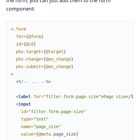
the form, you can just add them to the form
component:
<
.form
for
=
{
@form
}
id
=
{
@id
}
phx-target
=
{
@target
}
phx-change
=
{
@on_change
}
phx-submit
=
{
@on_change
}
>
<%!-- ... --%>
<
label
for
=
"filter-form-page-size"
>
Page size
</
lab
<
input
id
=
"filter-form-page-size"
type
=
"text"
name
=
"page_size"
value
=
{
@meta
.
page_size
}