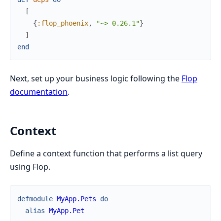
[
{
:flop_phoenix
,
"~> 0.26.1"
}
]
end
Next, set up your business logic following the
Flop
documentation
.
Context
Define a context function that performs a list query
using Flop.
defmodule
MyApp.Pets
do
alias
MyApp.Pet