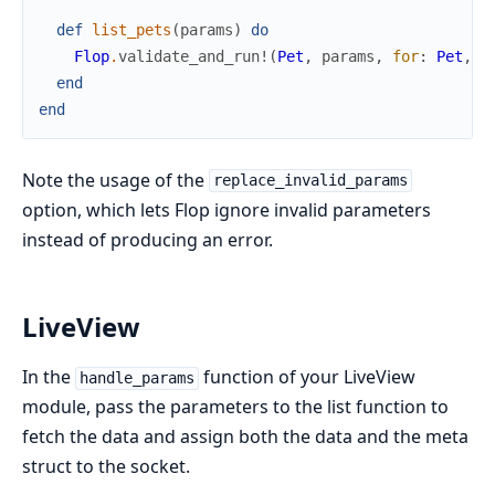
def
list_pets
(
params
)
do
Flop
.
validate_and_run!
(
Pet
,
params
,
for
:
Pet
,
r
end
end
Note the usage of the
replace_invalid_params
option, which lets Flop ignore invalid parameters
instead of producing an error.
LiveView
In the
function of your LiveView
handle_params
module, pass the parameters to the list function to
fetch the data and assign both the data and the meta
struct to the socket.