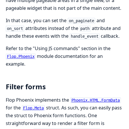
have multiple pageable areas in a single view, or a
pageable widget that is not part of the main content.
In that case, you can set the
and
on_paginate
attributes instead of the
attribute and
on_sort
path
handle these events with the
callback.
handle_event
Refer to the "Using JS commands" section in the
module documentation for an
Flop.Phoenix
example.
Filter forms
Flop Phoenix implements the
Phoenix.HTML.FormData
for the
struct. As such, you can easily pass
Flop.Meta
the struct to Phoenix form functions. One
straightforward way to render a filter form is