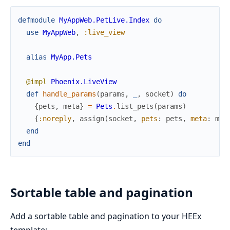
defmodule
MyAppWeb.PetLive.Index
do
use
MyAppWeb
,
:live_view
alias
MyApp.Pets
@impl
Phoenix.LiveView
def
handle_params
(
params
,
_
,
socket
)
do
{
pets
,
meta
}
=
Pets
.
list_pets
(
params
)
{
:noreply
,
assign
(
socket
,
pets
:
pets
,
meta
:
met
end
end
Sortable table and pagination
Add a sortable table and pagination to your HEEx