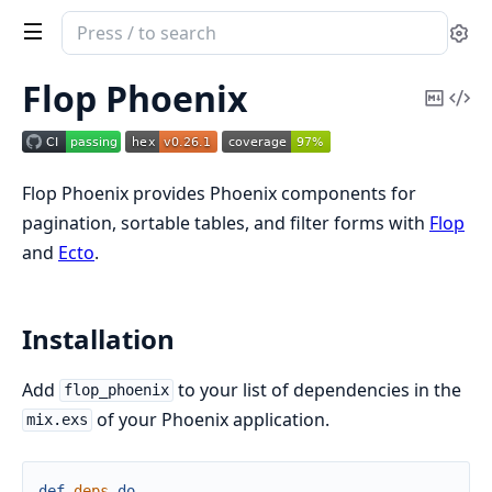
Search
Se
documentation
of
Flop Phoenix
Copy
Vi
Flop
Mark
Sou
Phoenix
Flop Phoenix provides Phoenix components for
pagination, sortable tables, and filter forms with
Flop
and
Ecto
.
Installation
Add
to your list of dependencies in the
flop_phoenix
of your Phoenix application.
mix.exs
def
deps
do