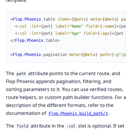
template:
<
Flop.Phoenix
.
table
items
=
{
@pets
}
meta
=
{
@meta
}
path
<
:col
:let
=
{
pet
}
label
=
"Name"
field
=
{
:name
}
>
{
pet
.
<
:col
:let
=
{
pet
}
label
=
"Age"
field
=
{
:age
}
>
{
pet
.
ag
</
Flop.Phoenix
.
table
>
<
Flop.Phoenix
.
pagination
meta
=
{
@meta
}
path
=
{
~p"/pet
The
attribute points to the current route, and
path
Flop Phoenix appends pagination, filtering, and
sorting parameters to it. You can use verified routes,
route helpers, or custom path builder functions. For a
description of the different formats, refer to the
documentation of
.
Flop.Phoenix.build_path/3
The
attribute in the
slot is optional. If set
field
:col