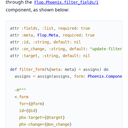
through the
Flop.Phoenix.filter_fields/1
component, as shown below:
attr
:fields
,
:list
,
required
:
true
attr
:meta
,
Flop.Meta
,
required
:
true
attr
:id
,
:string
,
default
:
nil
attr
:on_change
,
:string
,
default
:
"update-filter"
attr
:target
,
:string
,
default
:
nil
def
filter_form
(
%{
meta
:
meta
}
=
assigns
)
do
assigns
=
assign
(
assigns
,
form
:
Phoenix.Component
~H"""
<
.form
for
=
{
@form
}
id
=
{
@id
}
phx-target
=
{
@target
}
phx-change
=
{
@on_change
}