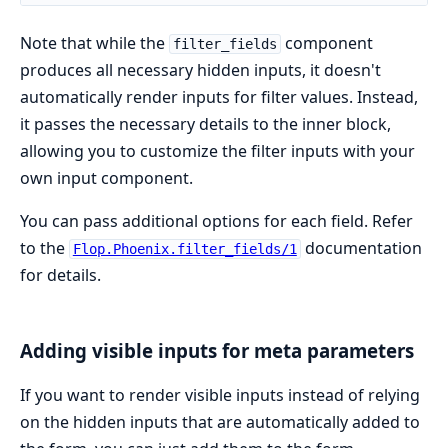
Note that while the
component
filter_fields
produces all necessary hidden inputs, it doesn't
automatically render inputs for filter values. Instead,
it passes the necessary details to the inner block,
allowing you to customize the filter inputs with your
own input component.
You can pass additional options for each field. Refer
to the
documentation
Flop.Phoenix.filter_fields/1
for details.
Adding visible inputs for meta parameters
If you want to render visible inputs instead of relying
on the hidden inputs that are automatically added to