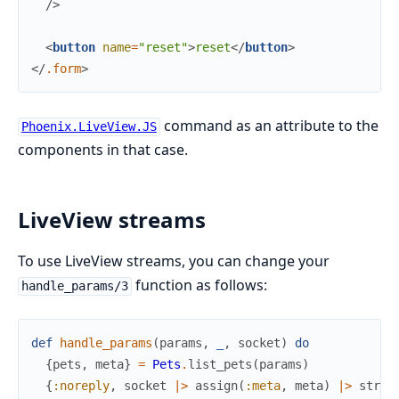
/>
<
button
name
=
"reset"
>
reset
</
button
>
</
.form
>
command as an attribute to the
Phoenix.LiveView.JS
components in that case.
LiveView streams
To use LiveView streams, you can change your
function as follows:
handle_params/3
def
handle_params
(
params
,
_
,
socket
)
do
{
pets
,
meta
}
=
Pets
.
list_pets
(
params
)
{
:noreply
,
socket
|>
assign
(
:meta
,
meta
)
|>
strea