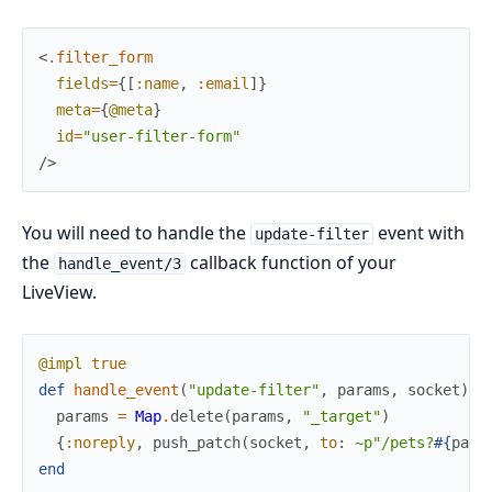
<
.filter_form
fields
=
{
[
:name
,
:email
]
}
meta
=
{
@meta
}
id
=
"user-filter-form"
/>
You will need to handle the
event with
update-filter
the
callback function of your
handle_event/3
LiveView.
@impl
true
def
handle_event
(
"update-filter"
,
params
,
socket
)
d
params
=
Map
.
delete
(
params
,
"_target"
)
{
:noreply
,
push_patch
(
socket
,
to
:
~p"/pets?
#{
para
end