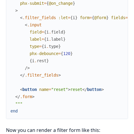
phx-submit
=
{
@on_change
}
>
<
.filter_fields
:let
=
{
i
}
form
=
{
@form
}
fields
=
{
@
<
.input
field
=
{
i
.
field
}
label
=
{
i
.
label
}
type
=
{
i
.
type
}
phx-debounce
=
{
120
}
{
i
.
rest
}
/>
</
.filter_fields
>
<
button
name
=
"reset"
>
reset
</
button
>
</
.form
>
"""
end
Now you can render a filter form like this: