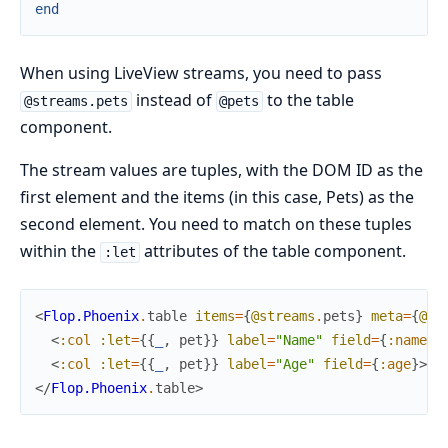
end
When using LiveView streams, you need to pass
instead of
to the table
@streams.pets
@pets
component.
The stream values are tuples, with the DOM ID as the
first element and the items (in this case, Pets) as the
second element. You need to match on these tuples
within the
attributes of the table component.
:let
<
Flop.Phoenix
.
table
items
=
{
@streams
.
pets
}
meta
=
{
@me
<
:col
:let
=
{
{
_
,
pet
}
}
label
=
"Name"
field
=
{
:name
}
>
<
:col
:let
=
{
{
_
,
pet
}
}
label
=
"Age"
field
=
{
:age
}
>
{
p
</
Flop.Phoenix
.
table
>