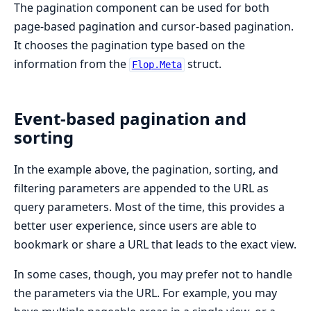
The pagination component can be used for both
page-based pagination and cursor-based pagination.
It chooses the pagination type based on the
information from the
struct.
Flop.Meta
Event-based pagination and
sorting
In the example above, the pagination, sorting, and
filtering parameters are appended to the URL as
query parameters. Most of the time, this provides a
better user experience, since users are able to
bookmark or share a URL that leads to the exact view.
In some cases, though, you may prefer not to handle
the parameters via the URL. For example, you may