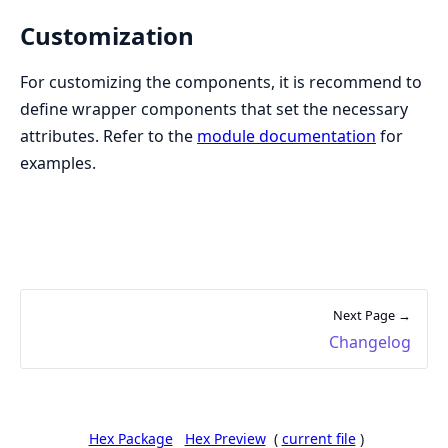
Customization
For customizing the components, it is recommend to
define wrapper components that set the necessary
attributes. Refer to the
module documentation
for
examples.
Next Page →
Changelog
Hex Package
Hex Preview
(
current file
)