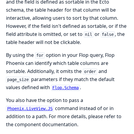
and the field is defined as sortable in the Ecto
schema, the table header for that column will be
interactive, allowing users to sort by that column.
However, if the field isn't defined as sortable, or if the
field attribute is omitted, or set to
or
, the
nil
false
table header will not be clickable.
By using the
option in your Flop query, Flop
for
Phoenix can identify which table columns are
sortable. Additionally, it omits the
and
order
parameters if they match the default
page_size
values defined with
.
Flop.Schema
You also have the option to pass a
command instead of or in
Phoenix.LiveView.JS
addition to a path. For more details, please refer to
the component documentation.